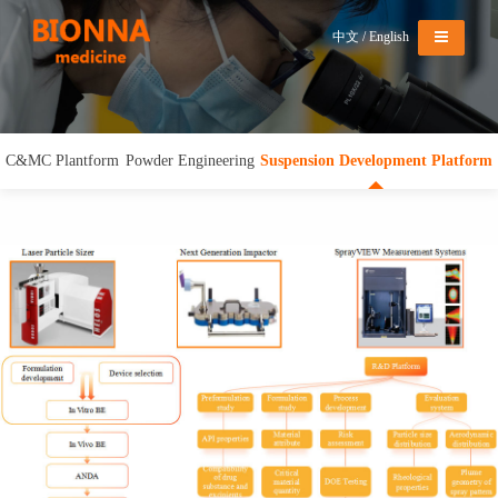
Menu
中文
/
English
C&MC Plantform
Powder Engineering
Suspension Development Platform