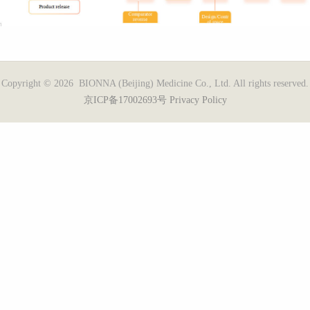
Copyright © 2026 BIONNA (Beijing) Medicine Co., Ltd. All rights reserved.
京ICP备17002693号
Privacy Policy