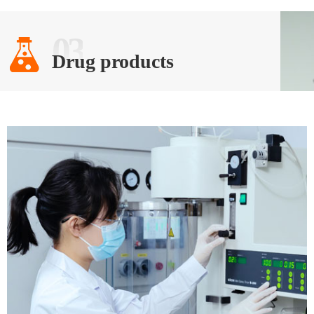
03
Drug products