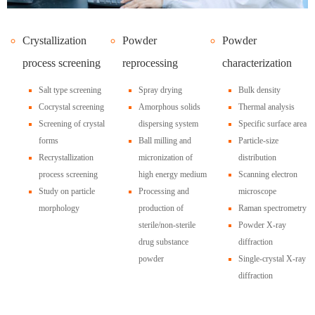
Crystallization
Powder
Powder
process screening
reprocessing
characterization
Salt type screening
Spray drying
Bulk density
Cocrystal screening
Amorphous solids
Thermal analysis
Screening of crystal
dispersing system
Specific surface area
forms
Ball milling and
Particle-size
Recrystallization
micronization of
distribution
process screening
high energy medium
Scanning electron
Study on particle
Processing and
microscope
morphology
production of
Raman spectrometry
sterile/non-sterile
Powder X-ray
drug substance
diffraction
powder
Single-crystal X-ray
diffraction