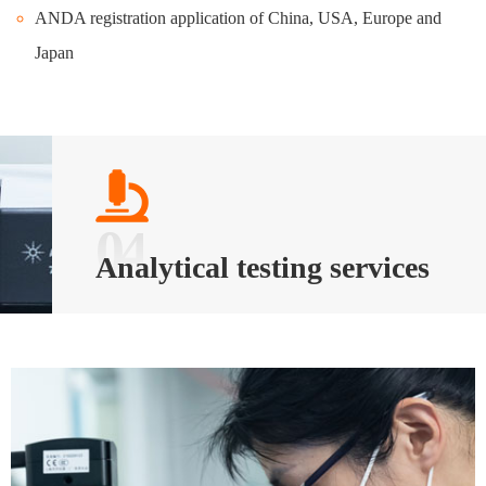
ANDA registration application of China, USA, Europe and
Japan
04
Analytical testing services