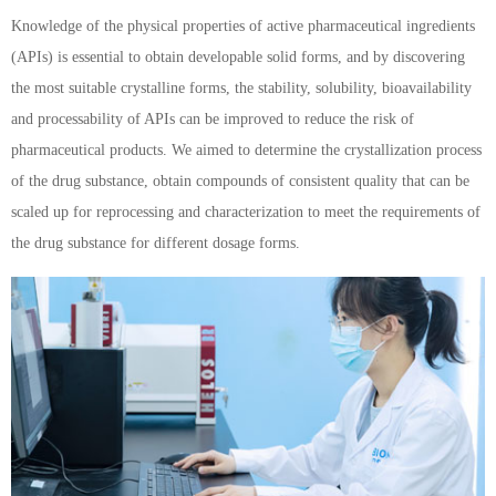
Knowledge of the physical properties of active pharmaceutical ingredients
(APIs) is essential to obtain developable solid forms, and by discovering
the most suitable crystalline forms, the stability, solubility, bioavailability
and processability of APIs can be improved to reduce the risk of
pharmaceutical products. We aimed to determine the crystallization process
of the drug substance, obtain compounds of consistent quality that can be
scaled up for reprocessing and characterization to meet the requirements of
the drug substance for different dosage forms.