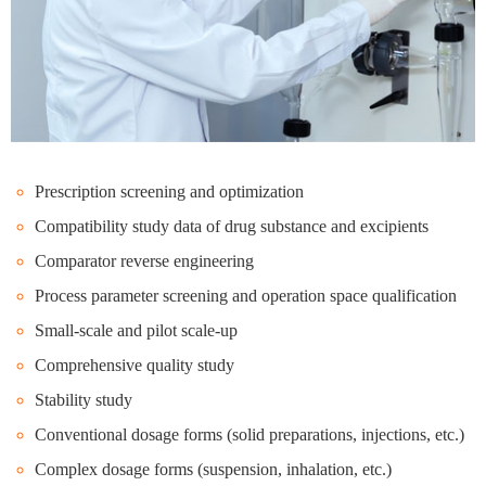
Prescription screening and optimization
Compatibility study data of drug substance and excipients
Comparator reverse engineering
Process parameter screening and operation space qualification
Small-scale and pilot scale-up
Comprehensive quality study
Stability study
Conventional dosage forms (solid preparations, injections, etc.)
Complex dosage forms (suspension, inhalation, etc.)