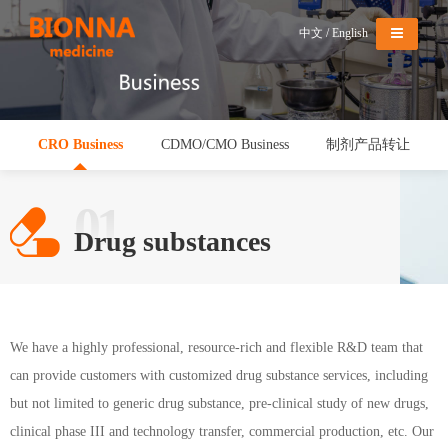
Menu
中文
/
English
CRO Business
CDMO/CMO Business
制剂产品转让
01
Drug substances
We have a highly professional, resource-rich and flexible R&D team that
can provide customers with customized drug substance services, including
but not limited to generic drug substance, pre-clinical study of new drugs,
clinical phase III and technology transfer, commercial production, etc. Our