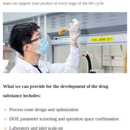
team can support your product at every stage of the life cycle.
What we can provide for the development of the drug
substance includes:
Process route design and optimization
DOE parameter screening and operation space confirmation
Laboratory and pilot scale-up