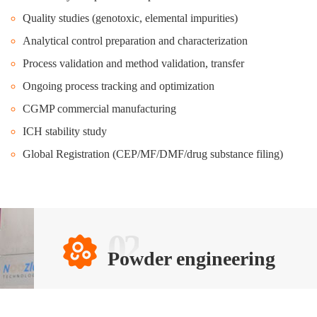
Quality studies (genotoxic, elemental impurities)
Analytical control preparation and characterization
Process validation and method validation, transfer
Ongoing process tracking and optimization
CGMP commercial manufacturing
ICH stability study
Global Registration (CEP/MF/DMF/drug substance filing)
02
Powder engineering