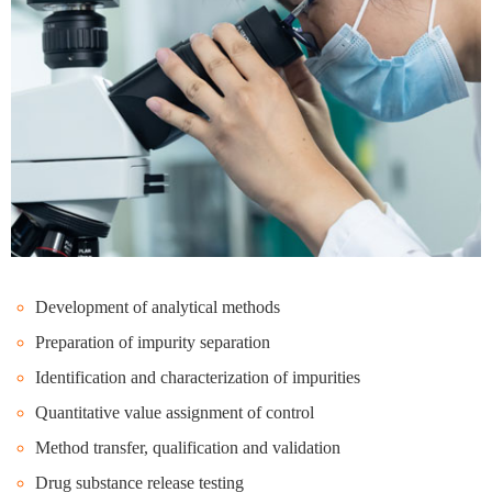
Development of analytical methods
Preparation of impurity separation
Identification and characterization of impurities
Quantitative value assignment of control
Method transfer, qualification and validation
Drug substance release testing